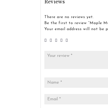
Reviews
There are no reviews yet.
Be the first to review “Maple M
Your email address will not be p