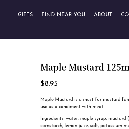
GIFTS
FIND NEAR YOU
ABOUT
CO
Maple Mustard 125m
$
8.95
Maple Mustard is a must for mustard fans.
use as a condiment with meat.
Ingredients: water, maple syrup, mustard 
cornstarch, lemon juice, salt, potassium m