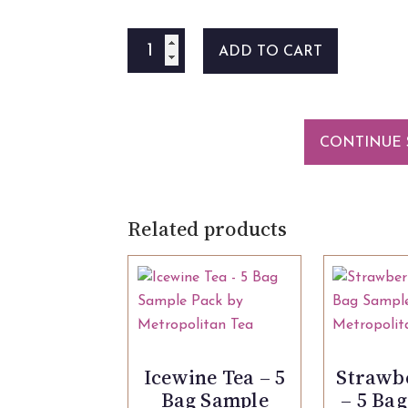
Maple
ADD TO CART
Mustard
125ml
quantity
CONTINUE 
Related products
Icewine Tea – 5
Strawb
Bag Sample
– 5 Ba