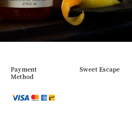
Payment
Sweet Escape
Method