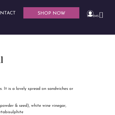
NTACT
SHOP NOW
0 ITEMS
l
 It is a lovely spread on sandwiches or
(powder & seed), white wine vinegar,
etabisulphite