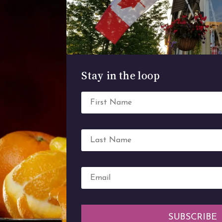
Stay in the loop