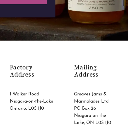
Factory
Mailing
Address
Address
1 Walker Road
Greaves Jams &
Niagara-on-the-Lake
Marmalades Ltd.
Ontario, L0S 1J0
PO Box 26
Niagara-on-the-
Lake, ON L0S 1J0