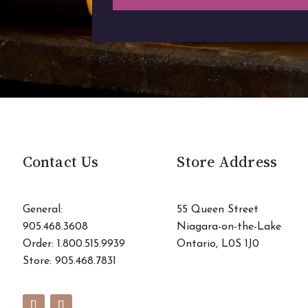
Contact Us
Store Address
General:
55 Queen Street
905.468.3608
Niagara-on-the-Lake
Order: 1.800.515.9939
Ontario, L0S 1J0
Store:
905.468.7831