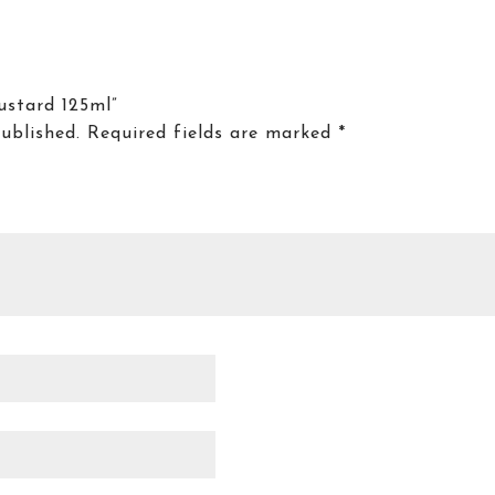
ustard 125ml”
ublished.
Required fields are marked
*