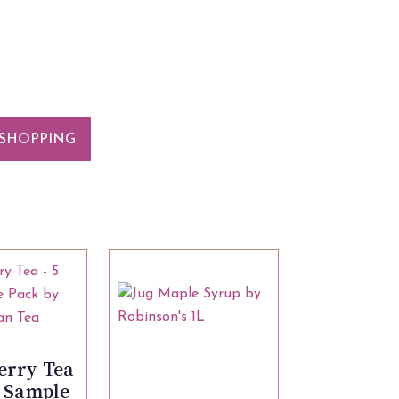
SHOPPING
erry Tea
g Sample