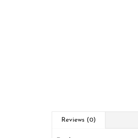
Reviews (0)