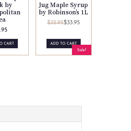
Jug Maple Syrup
k by
by Robinson’s 1L
politan
ea
$
35.95
$
33.95
Original
Current
.95
price
price
was:
is:
O CART
ADD TO CART
$35.95.
$33.95.
Sale!