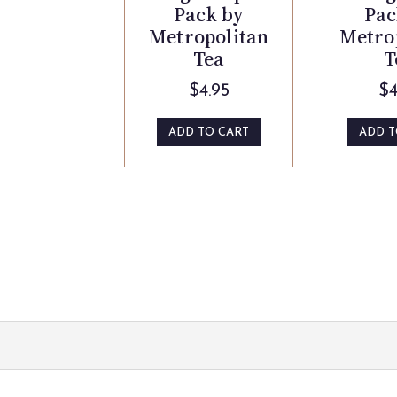
Pack by
Pac
Metropolitan
Metro
Tea
T
$
4.95
$
4
ADD TO CART
ADD T